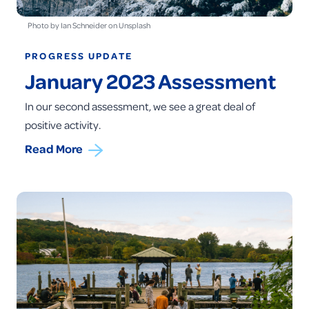
Photo by Ian Schneider on Unsplash
PROGRESS UPDATE
January 2023 Assessment
In our second assessment, we see a great deal of
positive activity.
Read More