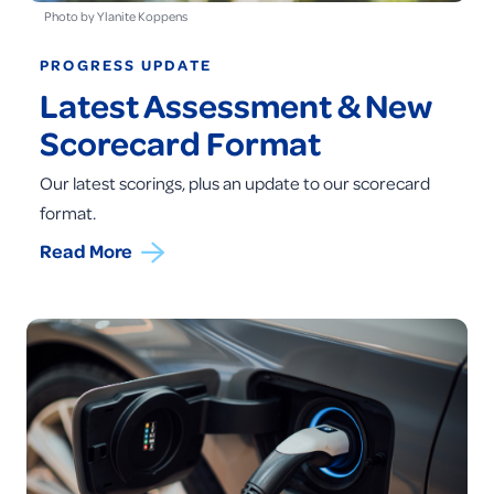
Photo by Ylanite Koppens
PROGRESS UPDATE
Latest Assessment & New
Scorecard Format
Our latest scorings, plus an update to our scorecard
format.
Read More