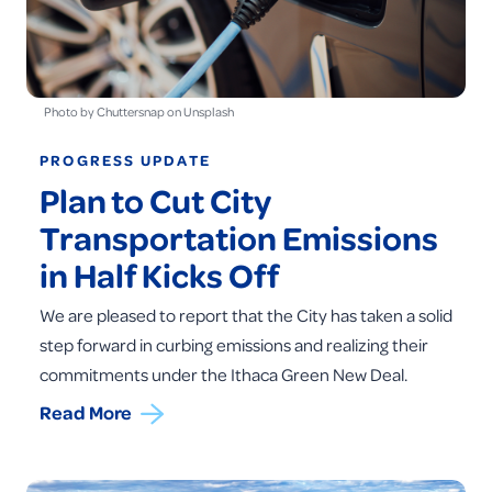
Photo by Chuttersnap on Unsplash
PROGRESS UPDATE
Plan to Cut City
Transportation Emissions
in Half Kicks Off
We are pleased to report that the City has taken a solid
step forward in curbing emissions and realizing their
commitments under the Ithaca Green New Deal.
Read More