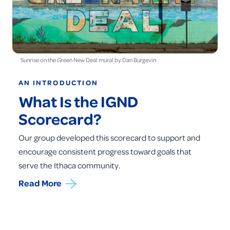
Sunrise on the Green New Deal mural by Dan Burgevin
AN INTRODUCTION
What Is the IGND
Scorecard?
Our group developed this scorecard to support and
encourage consistent progress toward goals that
serve the Ithaca community.
Read More