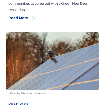
communities to come out with a Green New Deal
resolution.
Read More
Photo by Erik Karits on Unsplash
DEEP DIVE