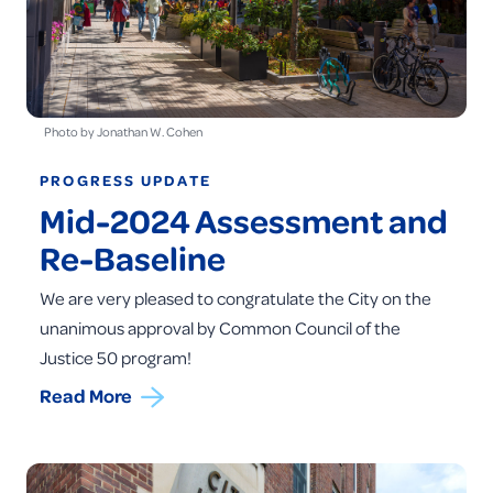
Photo by Jonathan W. Cohen
PROGRESS UPDATE
Mid-2024 Assessment and
Re-Baseline
We are very pleased to congratulate the City on the
unanimous approval by Common Council of the
Justice 50 program!
Read More