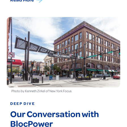
Photo by Kenneth Zirkel of New York Focus
DEEP DIVE
Our Conversation with
BlocPower