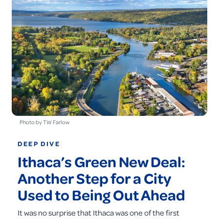
Photo by TW Farlow
DEEP DIVE
Ithaca’s Green New Deal:
Another Step for a City
Used to Being Out Ahead
It was no surprise that Ithaca was one of the first