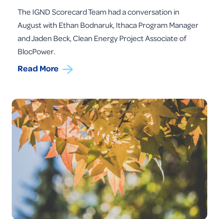
The IGND Scorecard Team had a conversation in
August with Ethan Bodnaruk, Ithaca Program Manager
and Jaden Beck, Clean Energy Project Associate of
BlocPower.
Read More