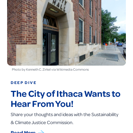
Photo by Kenneth C. Zirkel via Wikimedia Commons
DEEP DIVE
The City of Ithaca Wants to
Hear From You!
Share your thoughts and ideas with the Sustainability
& Climate Justice Commission.
Read More