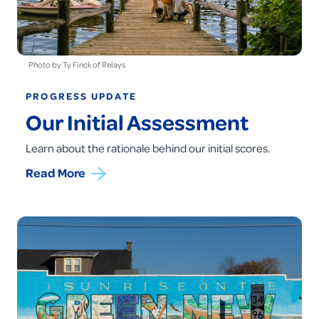
Photo by Ty Finck of Relays
PROGRESS UPDATE
Our Initial Assessment
Learn about the rationale behind our initial scores.
Read More