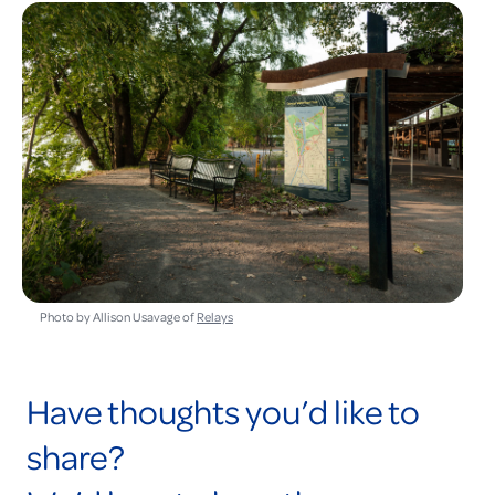
Photo by Allison Usavage of
Relays
Have thoughts you’d like to
share?