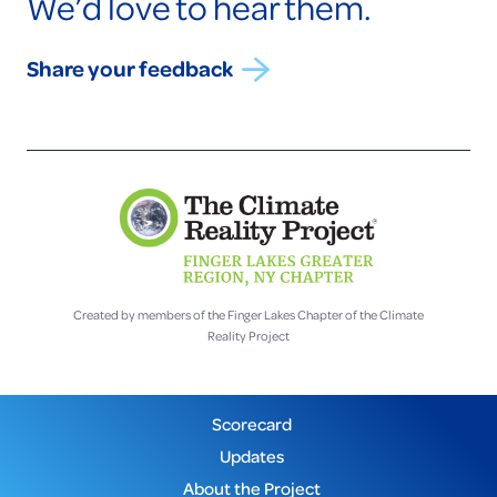
We’d love to hear them.
Share your feedback
Created by members of the Finger Lakes Chapter of the Climate
Reality Project
Scorecard
Updates
About the Project