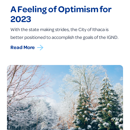
A Feeling of Optimism for
2023
With the state making strides, the City of Ithaca is
better positioned to accomplish the goals of the IGND.
Read More