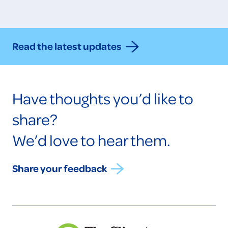
Read the latest updates
Have thoughts you’d like to
share?
We’d love to hear them.
Share your feedback