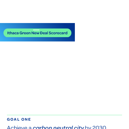
GOAL ONE
Achieve a
carbon neutral city
by 2030