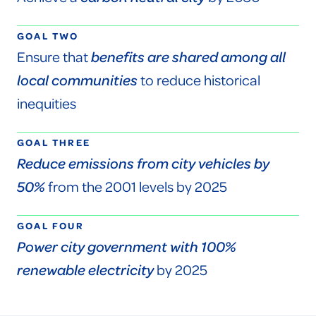
GOAL TWO
Ensure that
benefits are shared among all
local communities
to reduce historical
inequities
GOAL THREE
Reduce emissions from city vehicles by
50%
from the 2001 levels by 2025
GOAL FOUR
Power city government with 100%
renewable electricity
by 2025