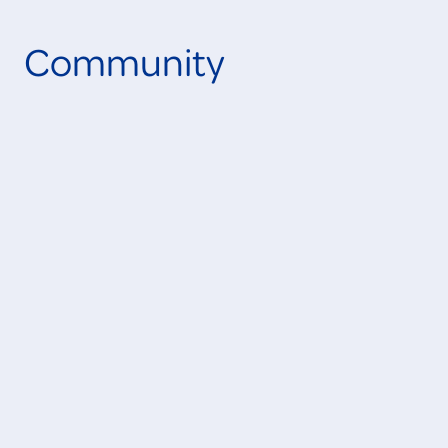
Community
Learn More
IN PROGRESS