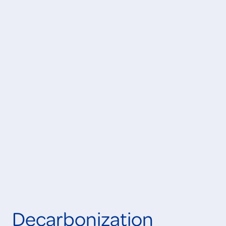
Learn More
IN PROGRESS
Learn More
ONGOING
Decarbonization